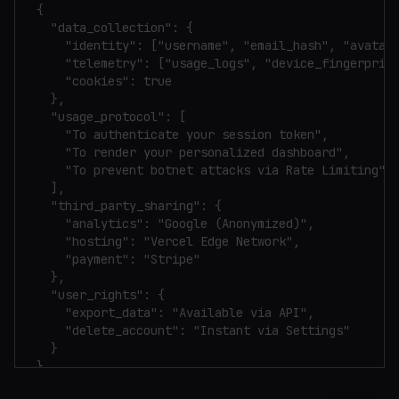
{

  "data_collection": {

    "identity": ["username", "email_hash", "avatar_
    "telemetry": ["usage_logs", "device_fingerprint
    "cookies": true

  },

  "usage_protocol": [

    "To authenticate your session token",

    "To render your personalized dashboard",

    "To prevent botnet attacks via Rate Limiting"

  ],

  "third_party_sharing": {

    "analytics": "Google (Anonymized)",

    "hosting": "Vercel Edge Network",

    "payment": "Stripe"

  },

  "user_rights": {

    "export_data": "Available via API",

    "delete_account": "Instant via Settings"

  }

}