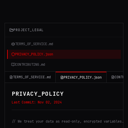
PROJECT_LEGAL
TERMS_OF_SERVICE.md
PRIVACY_POLICY.json
CONTRIBUTING.md
TERMS_OF_SERVICE.md
CONTRI
PRIVACY_POLICY.json
PRIVACY_POLICY
Last Commit:
Nov 02, 2024
// We treat your data as read-only, encrypted variables.