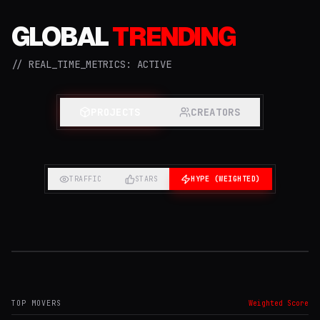
GLOBAL
TRENDING
// REAL_TIME_METRICS: ACTIVE
PROJECTS
CREATORS
TRAFFIC
STARS
HYPE (WEIGHTED)
#1 TRENDING
PROJECT
TOP MOVERS
Weighted Score