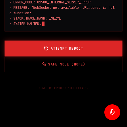
> ERROR_CODE: 0x500_INTERNAL_SERVER_ERROR

> MESSAGE: "WebSocket not available: URL.parse is not 
a function"

> STACK_TRACE_HASH: ISEZYL

> SYSTEM_HALTED.
ATTEMPT REBOOT
SAFE MODE (HOME)
ERROR REFERENCE:
NULL_POINTER