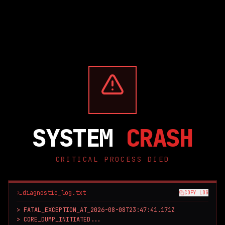
SYSTEM
CRASH
CRITICAL PROCESS DIED
diagnostic_log.txt
COPY LOG
> FATAL_EXCEPTION_AT_2026-08-08T23:47:41.171Z

> CORE_DUMP_INITIATED...
