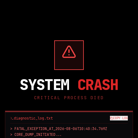
SYSTEM
CRASH
CRITICAL PROCESS DIED
diagnostic_log.txt
COPY LOG
> FATAL_EXCEPTION_AT_2026-08-06T10:40:34.769Z

> CORE_DUMP_INITIATED...
