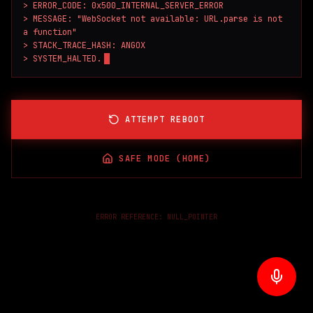
> ERROR_CODE: 0x500_INTERNAL_SERVER_ERROR

> MESSAGE: "WebSocket not available: URL.parse is not 
a function"

> STACK_TRACE_HASH: ANGOX

> SYSTEM_HALTED.
ATTEMPT REBOOT
SAFE MODE (HOME)
ERROR REFERENCE:
NULL_POINTER