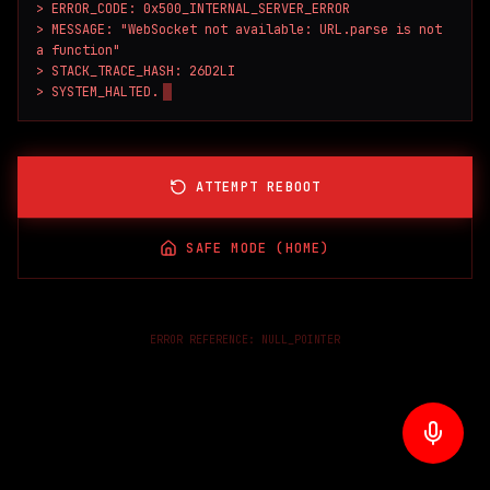
> ERROR_CODE: 0x500_INTERNAL_SERVER_ERROR

> MESSAGE: "WebSocket not available: URL.parse is not 
a function"

> STACK_TRACE_HASH: 26D2LI

> SYSTEM_HALTED.
ATTEMPT REBOOT
SAFE MODE (HOME)
ERROR REFERENCE:
NULL_POINTER