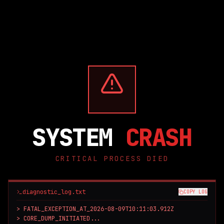
SYSTEM
CRASH
CRITICAL PROCESS DIED
diagnostic_log.txt
COPY LOG
> FATAL_EXCEPTION_AT_2026-08-09T10:11:03.912Z

> CORE_DUMP_INITIATED...
