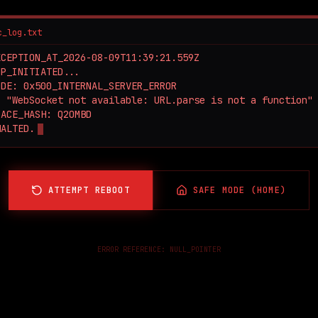
c_log.txt
CEPTION_AT_2026-08-09T11:39:21.559Z

P_INITIATED...

DE: 0x500_INTERNAL_SERVER_ERROR

 "WebSocket not available: URL.parse is not a function"

ACE_HASH: Q2OMBD

HALTED.
ATTEMPT REBOOT
SAFE MODE (HOME)
ERROR REFERENCE:
NULL_POINTER