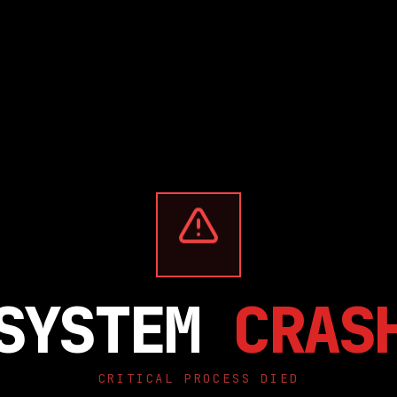
SYSTEM
CRAS
CRITICAL PROCESS DIED