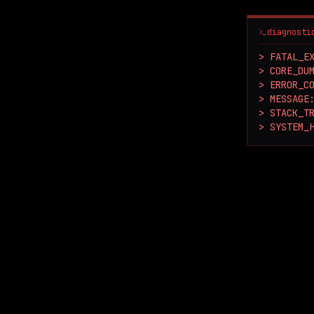
diagnosti
> FATAL_EX
> CORE_DUM
> ERROR_CO
> MESSAGE:
> STACK_TR
> SYSTEM_