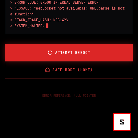
> ERROR_CODE: 0x500_INTERNAL_SERVER_ERROR

> MESSAGE: "WebSocket not available: URL.parse is not 
a function"

> STACK_TRACE_HASH: NQGL4YV

> SYSTEM_HALTED.
ATTEMPT REBOOT
SAFE MODE (HOME)
ERROR REFERENCE:
NULL_POINTER