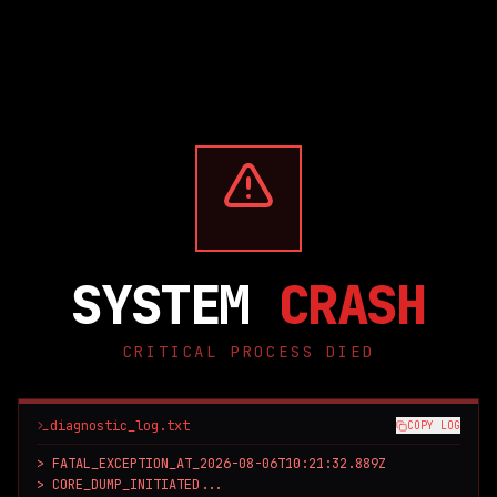
SYSTEM
CRASH
CRITICAL PROCESS DIED
diagnostic_log.txt
COPY LOG
> FATAL_EXCEPTION_AT_2026-08-06T10:21:32.889Z

> CORE_DUMP_INITIATED...
