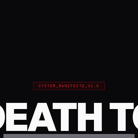
SYSTEM_MANIFESTO_V1.0
DEATH T