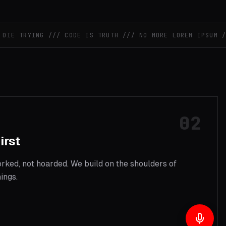
E TRYING /// CODE IS TRUTH /// NO MORE LOREM IPSUM ///
S
02
irst
ked, not hoarded. We build on the shoulders of
ings.