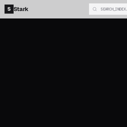
S
Stark
SEARCH_INDEX