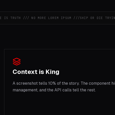
S TRUTH /// NO MORE LOREM IPSUM ///
SHIP OR DIE TRYING /
Context is King
A screenshot tells 10% of the story. The component hi
management, and the API calls tell the rest.