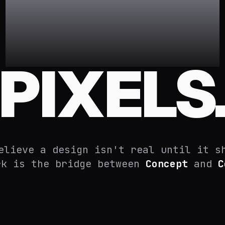
STATIC
PIXELS
elieve a design isn't real until it s
rk is the bridge between
Concept
and
C