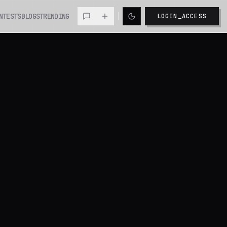
NTESTS
BLOGS
TRENDING
LOGIN_ACCESS