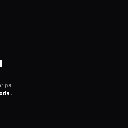
.
hips.
ode
.