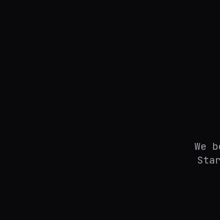
We b
Sta