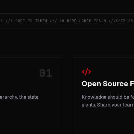
// CODE IS TRUTH /// NO MORE LOREM IPSUM ///
SHIP OR DI
01
Open Source F
erarchy, the state
Knowledge should be for
giants. Share your learn